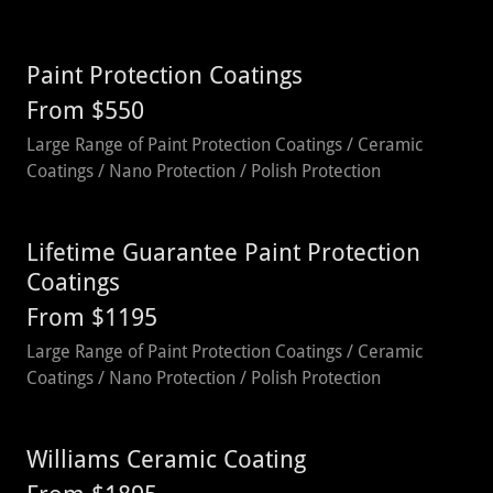
Paint Protection Coatings
From $550
Large Range of Paint Protection Coatings / Ceramic
Coatings / Nano Protection / Polish Protection
Lifetime Guarantee Paint Protection
Coatings
From $1195
Large Range of Paint Protection Coatings / Ceramic
Coatings / Nano Protection / Polish Protection
Williams Ceramic Coating