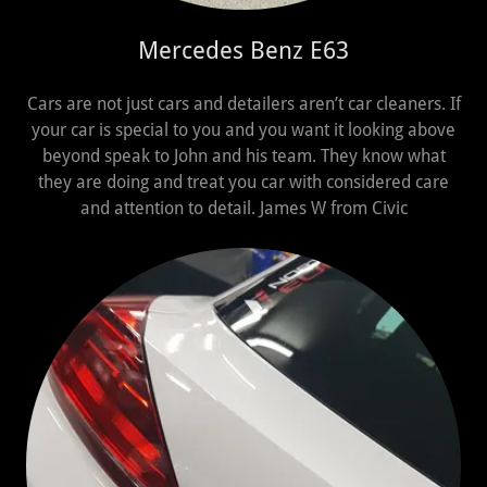
Mercedes Benz E63
Cars are not just cars and detailers aren’t car cleaners. If
your car is special to you and you want it looking above
beyond speak to John and his team. They know what
they are doing and treat you car with considered care
and attention to detail. James W from Civic