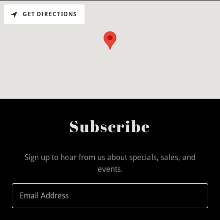
GET DIRECTIONS
Subscribe
Sign up to hear from us about specials, sales, and
events.
Email Address