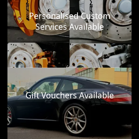
Personalised Custom
Services Available
Gift Vouchers Available