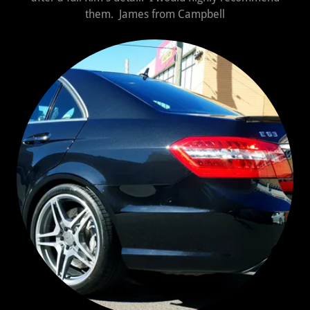
them. James from Campbell