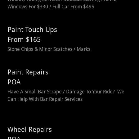
Windows For $330 / Full Car From $495
Paint Touch Ups
From $165
Stone Chips & Minor Scatches / Marks
Paint Repairs
POA
Have A Small Bar Scrape / Damage To Your Ride? We
Can Help With Bar Repair Services
Wheel Repairs