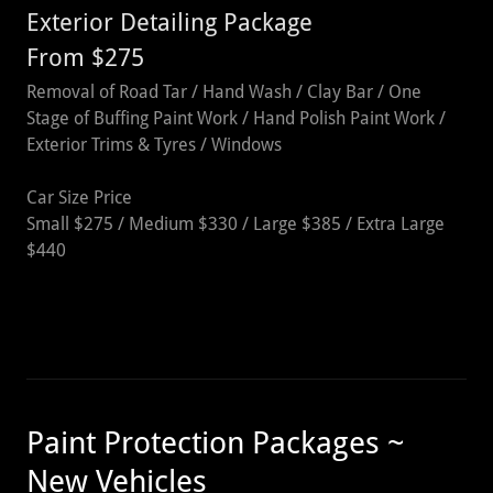
Exterior Detailing Package
From $275
Removal of Road Tar / Hand Wash / Clay Bar / One
Stage of Buffing Paint Work / Hand Polish Paint Work /
Exterior Trims & Tyres / Windows
Car Size Price
Small $275 / Medium $330 / Large $385 / Extra Large
$440
Paint Protection Packages ~
New Vehicles