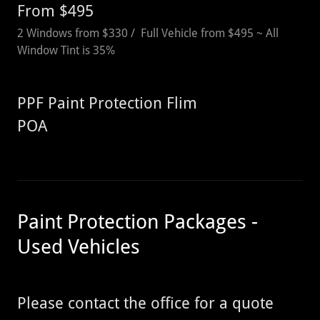
From $495
2 Windows from $330 / Full Vehicle from $495 ~ All
Window Tint is 35%
PPF Paint Protection Flim
POA
Paint Protection Packages -
Used Vehicles
Please contact the office for a quote