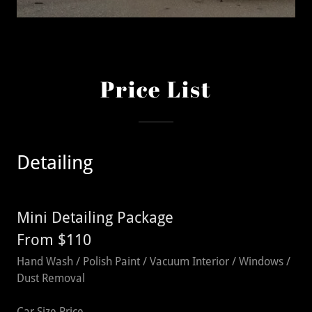
Price List
Detailing
Mini Detailing Package
From $110
Hand Wash / Polish Paint / Vacuum Interior / Windows /
Dust Removal
Car Size Price