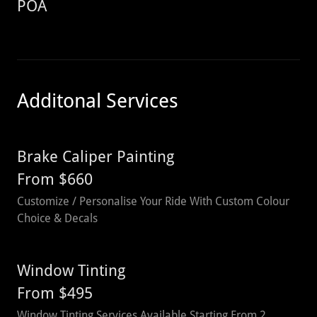
POA
Additonal Services
Brake Caliper Painting
From $660
Customize / Personalise Your Ride With Custom Colour
Choice & Decals
Window Tinting
From $495
Window Tinting Services Available Starting From 2