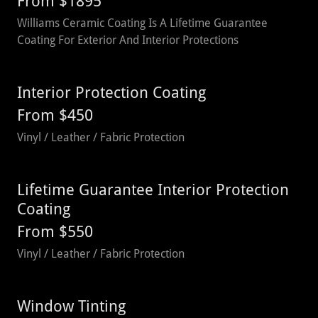
From $1895
Williams Ceramic Coating Is A Lifetime Guarantee
Coating For Exterior And Interior Protections
Interior Protection Coating
From $450
Vinyl / Leather / Fabric Protection
Lifetime Guarantee Interior Protection
Coating
From $550
Vinyl / Leather / Fabric Protection
Window Tinting