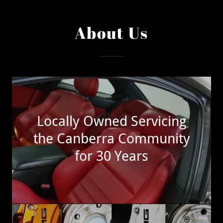
About Us
Locally Owned Servicing
the Canberra Community
for 30 Years