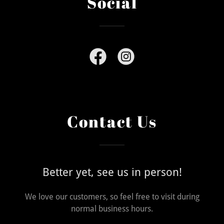
Social
Contact Us
Better yet, see us in person!
We love our customers, so feel free to visit during
normal business hours.