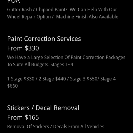
POA
Gutter Rash / Chipped Paint? We Can Help With Our
Wheel Repair Option / Machine Finish Also Available
Paint Correction Services
From $330
We Have a Large Selection Of Paint Correction Packages
To Suite All Budgets. Stages 1~4
1 Stage $330 / 2 Stage $440 / Stage 3 $550/ Stage 4
$660
Stickers / Decal Removal
From $165
Removal Of Stickers / Decals From All Vehicles