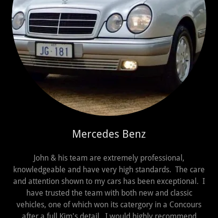
Mercedes Benz
John & his team are extremely professional,
knowledgeable and have very high standards. The care
and attention shown to my cars has been exceptional. I
have trusted the team with both new and classic
vehicles, one of which won its catergory in a Concours
after a full Kim's detail. I would highly recommend