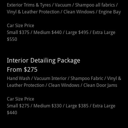
Exterior Trims & Tyres / Vacuum / Shampoo all fabrics /
Vinyl & Leather Protection / Clean Windows / Engine Bay
Car Size Price
Small $375 / Medium $440 / Large $495 / Extra Large
$550
Interior Detailing Package
From $275
Hand Wash / Vacuum Interior / Shampoo Fabric / Vinyl &
Leather Protection / Clean Windows / Clean Door Jams
Car Size Price
Small $275 / Medium $330 / Large $385 / Extra Large
$440