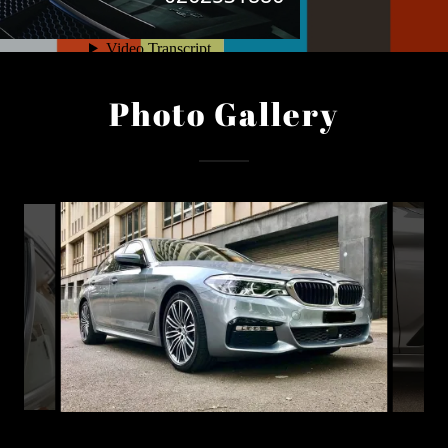
Photo Gallery