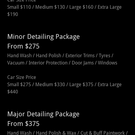
Small $110 / Medium $130 / Large $160 / Extra Large
$190
Minor Detailing Package
From $275
Hand Wash / Hand Polish / Exterior Trims / Tyres /
Vacuum / Interior Protection / Door Jams / Windows
Car Size Price
Small $275 / Medium $330 / Large $375 / Extra Large
$440
Major Detailing Package
From $375
Hand Wash / Hand Polish & Wax / Cut & Buff Paintwork /