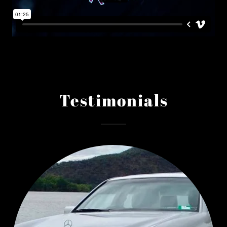
Testimonials