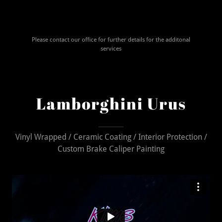
Please contact our office for further details for the additonal
services
Lamborghini Urus
Vinyl Wrapped / Ceramic Coating / Interior Protection /
Custom Brake Caliper Painting