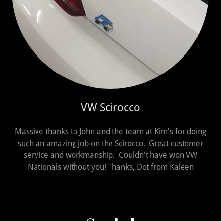
VW Scirocco
Massive thanks to John and the team at Kim's for doing
such an amazing job on the Scirocco. Great customer
service and workmanship. Couldn't have won VW
Nationals without you! Thanks, Dot from Kaleen