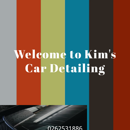
Welcome to Kim's
Car Detailing
0262531886