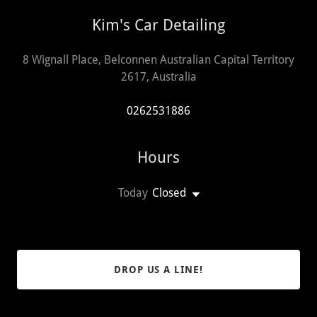
Kim's Car Detailing
8 Wignall Place, Belconnen Australian Capital Territory
2617, Australia
0262531886
Hours
Today
Closed
DROP US A LINE!